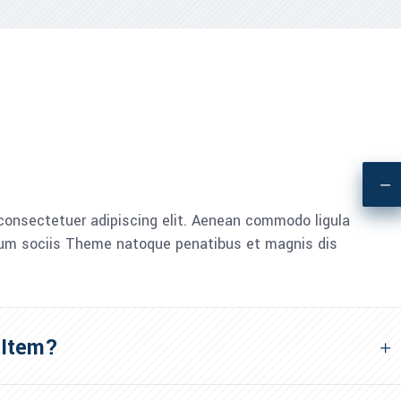
consectetuer adipiscing elit. Aenean commodo ligula
um sociis Theme natoque penatibus et magnis dis
 Item?