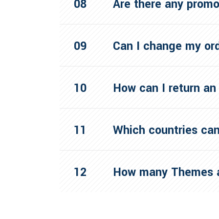
Are there any prom
Can I change my or
How can I return an
Which countries can
How many Themes a