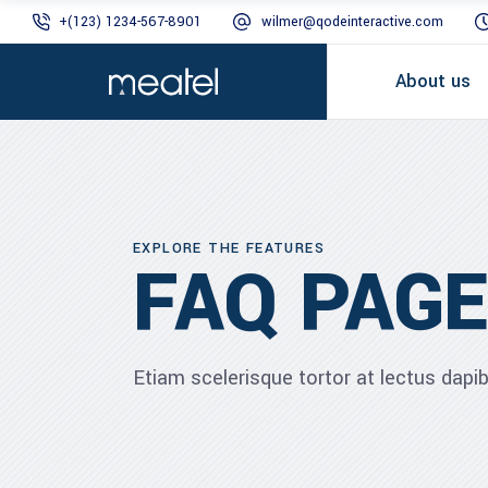
+(123) 1234-567-8901
wilmer@qodeinteractive.com
About us
EXPLORE THE FEATURES
FAQ PAGE
Etiam scelerisque tortor at lectus dap