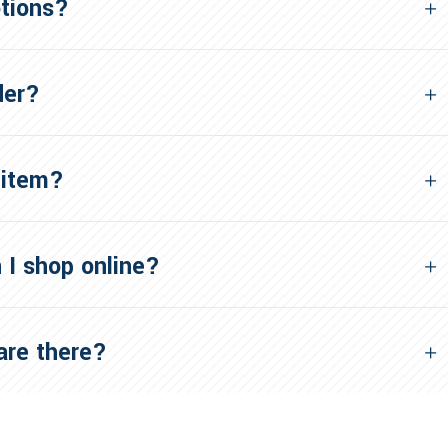
otions?
der?
 item?
 I shop online?
re there?