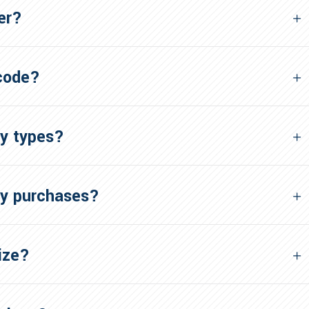
er?
 code?
ry types?
my purchases?
ize?