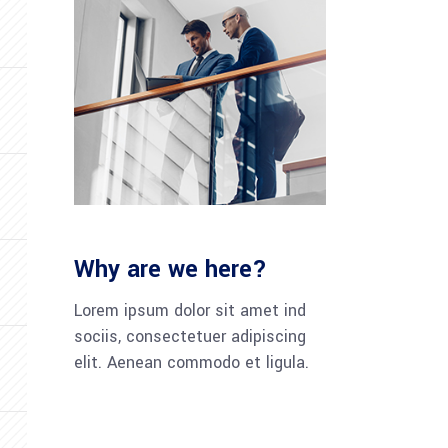
Why are we here?
Lorem ipsum dolor sit amet ind
sociis, consectetuer adipiscing
elit. Aenean commodo et ligula.