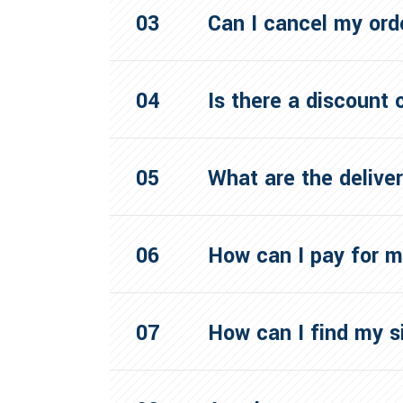
Can I cancel my ord
Is there a discount
What are the delive
How can I pay for 
How can I find my s