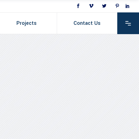
Projects
Contact Us