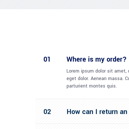
Where is my order?
Lorem ipsum dolor sit amet, 
eget dolor. Aenean massa. C
parturient montes quis.
How can I return an