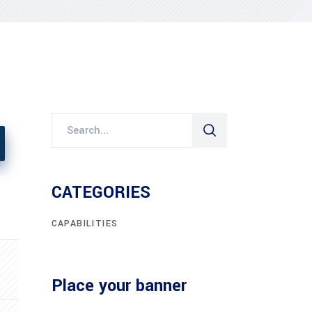
CATEGORIES
CAPABILITIES
Place your banner