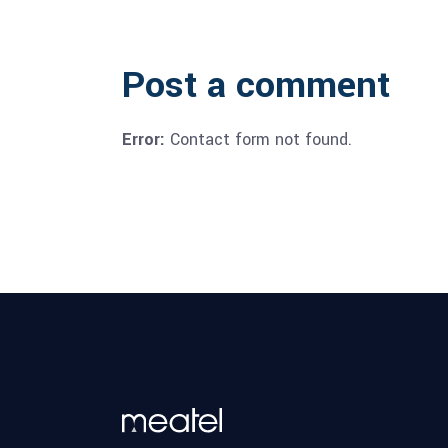
Post a comment
Error:
Contact form not found.