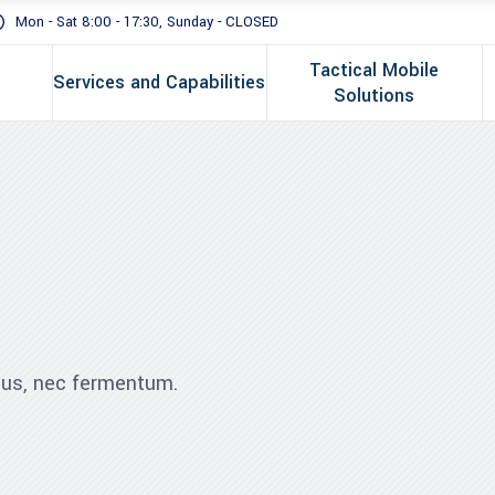
Mon - Sat 8:00 - 17:30, Sunday - CLOSED
Tactical Mobile
Services and Capabilities
Solutions
ibus, nec fermentum.