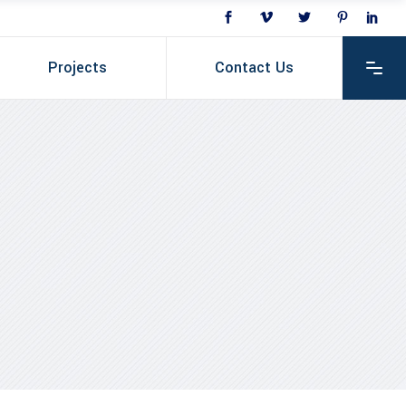
Projects
Contact Us