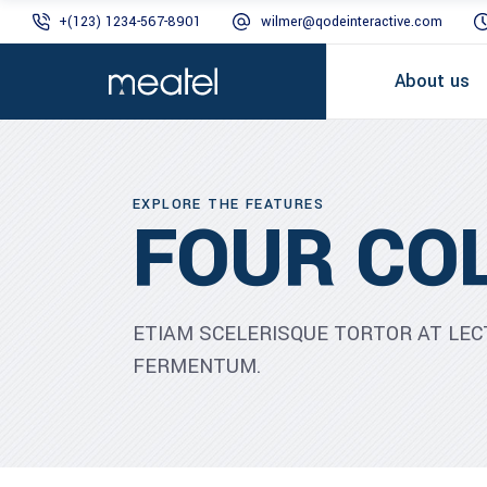
+(123) 1234-567-8901
wilmer@qodeinteractive.com
About us
EXPLORE THE FEATURES
FOUR CO
ETIAM SCELERISQUE TORTOR AT LEC
FERMENTUM.