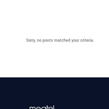
Sorry, no posts matched your criteria.