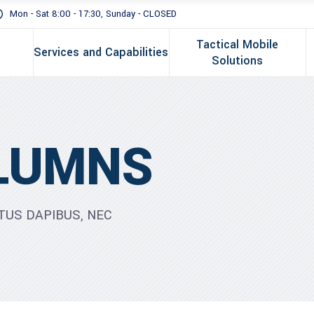
Mon - Sat 8:00 - 17:30, Sunday - CLOSED
Tactical Mobile
Services and Capabilities
Solutions
LUMNS
TUS DAPIBUS, NEC