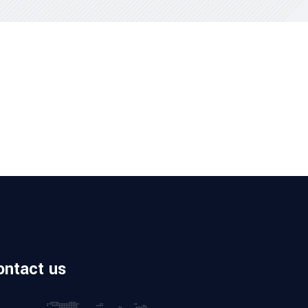
ontact us