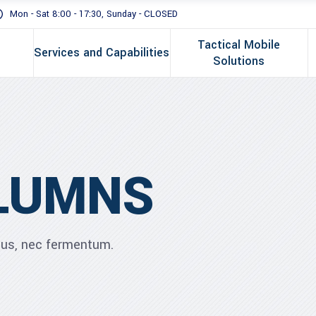
Mon - Sat 8:00 - 17:30, Sunday - CLOSED
Tactical Mobile
Services and Capabilities
Solutions
LUMNS
ibus, nec fermentum.