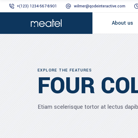
+(123) 1234-567-8901
wilmer@qodeinteractive.com
About us
EXPLORE THE FEATURES
FOUR CO
Etiam scelerisque tortor at lectus dap