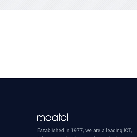
Established in 1977, we are a leading ICT,