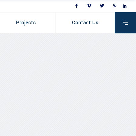
Projects
Contact Us