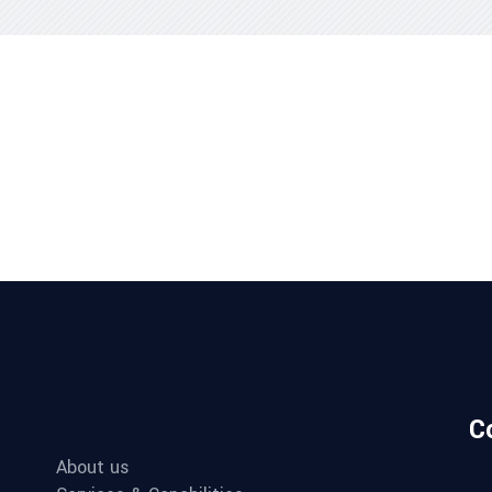
C
About us